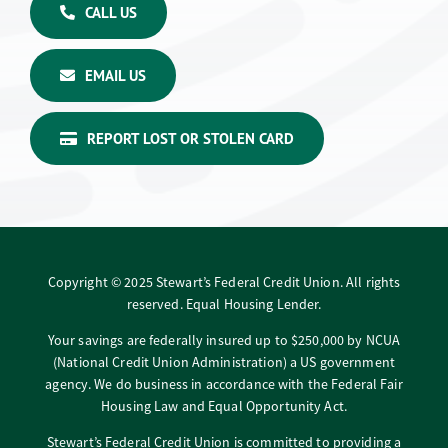
CALL US
EMAIL US
REPORT LOST OR STOLEN CARD
Copyright © 2025 Stewart’s Federal Credit Union. All rights
reserved. Equal Housing Lender.
Your savings are federally insured up to $250,000 by NCUA
(National Credit Union Administration) a US government
agency. We do business in accordance with the Federal Fair
Housing Law and Equal Opportunity Act.
Stewart’s Federal Credit Union is committed to providing a