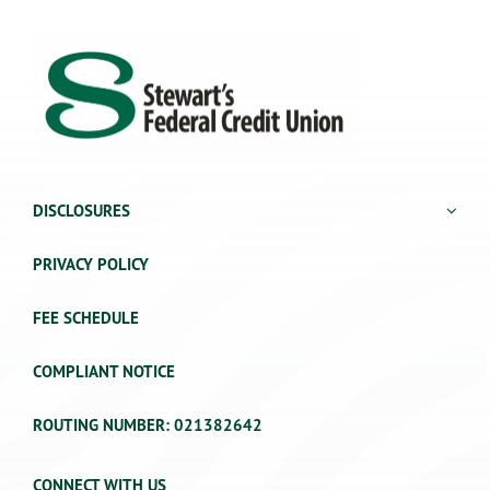
DISCLOSURES
PRIVACY POLICY
FEE SCHEDULE
COMPLIANT NOTICE
ROUTING NUMBER: 021382642
CONNECT WITH US