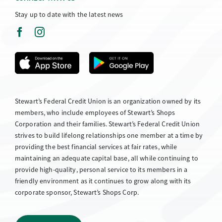
Stay up to date with the latest news
Stewart’s Federal Credit Union is an organization owned by its
members, who include employees of Stewart’s Shops
Corporation and their families. Stewart’s Federal Credit Union
strives to build lifelong relationships one member at a time by
providing the best financial services at fair rates, while
maintaining an adequate capital base, all while continuing to
provide high-quality, personal service to its members in a
friendly environment as it continues to grow along with its
corporate sponsor, Stewart’s Shops Corp.