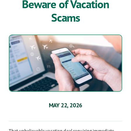
Beware of Vacation
Connect
Scams
Discover
MAY 22, 2026