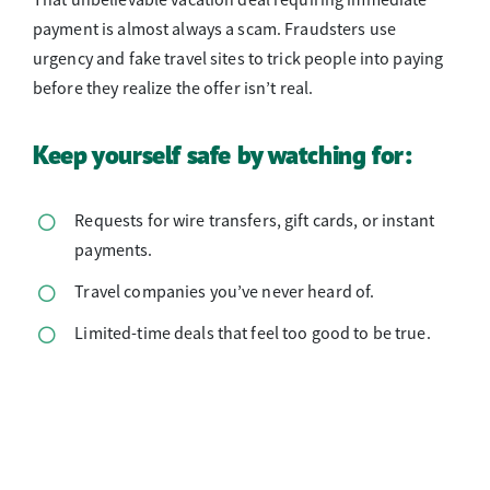
That unbelievable vacation deal requiring immediate
payment is almost always a scam. Fraudsters use
urgency and fake travel sites to trick people into paying
before they realize the offer isn’t real.
Keep yourself safe by watching for:
Requests for wire transfers, gift cards, or instant
payments.
Travel companies you’ve never heard of.
Limited-time deals that feel too good to be true.